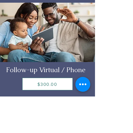
Follow-up Virtual / Phone
$300.00