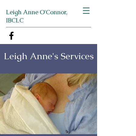
Leigh Anne O'Connor,
IBCLC
Leigh Anne's Services