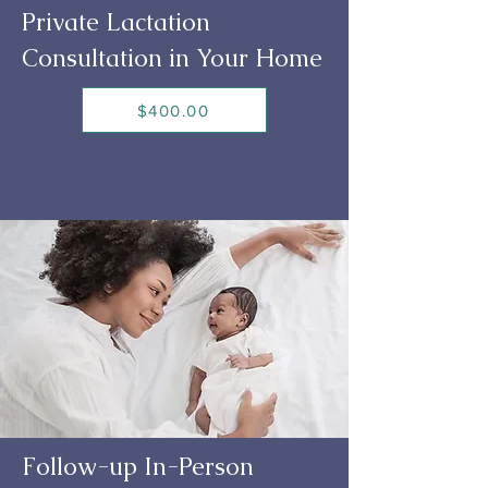
Private Lactation
Consultation in Your Home
$400.00
Follow-up In-Person