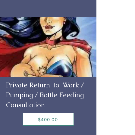
Private Return-to-Work /
Pumping / Bottle Feeding
Consultation
$400.00