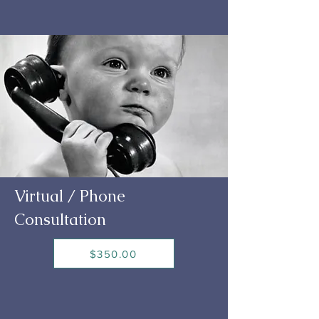
Virtual / Phone
Consultation
$350.00