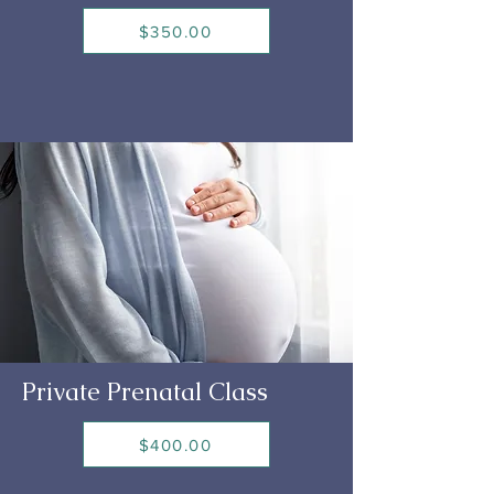
$350.00
Private Prenatal Class
$400.00