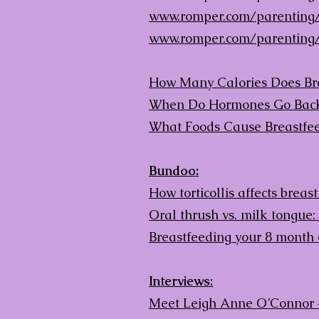
www.romper.com/parenting/
www.romper.com/parenting/
How Many Calories Does Brea
When Do Hormones Go Back 
What Foods Cause Breastfe
Bundoo:
How torticollis affects breas
Oral thrush vs. milk tongue:
Breastfeeding your 8 month 
Interviews:
Meet Leigh Anne O’Connor 