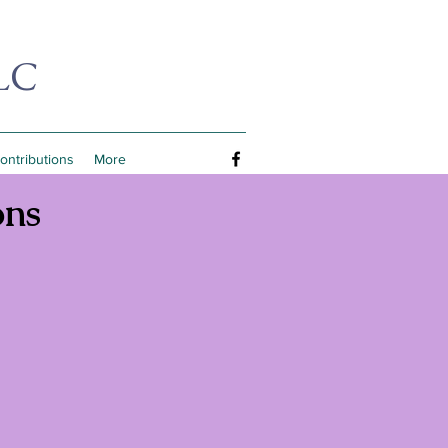
LC
Contributions
More
ons