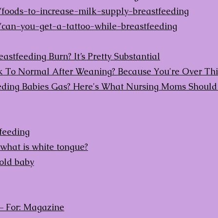
foods-to-increase-milk-supply-breastfeeding
can-you-get-a-tattoo-while-breastfeeding
stfeeding Burn? It’s Pretty Substantial
To Normal After Weaning? Because You're Over This
eding Babies Gas? Here's What Nursing Moms Shoul
tfeeding
 what is white tongue?
old baby
– For: Magazine