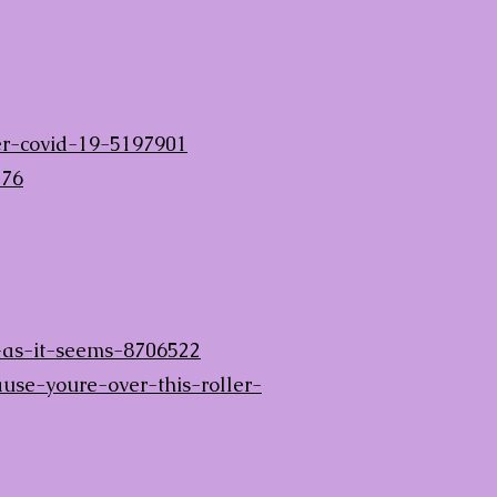
ter-covid-19-5197901
076
-as-it-seems-8706522
e-youre-over-this-roller-