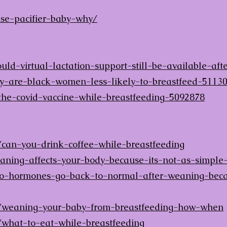
se-pacifier-baby-why/
ld-virtual-lactation-support-still-be-available-af
y-are-black-women-less-likely-to-breastfeed-5113
the-covid-vaccine-while-breastfeeding-5092878
can-you-drink-coffee-while-breastfeeding
ing-affects-your-body-because-its-not-as-simple
hormones-go-back-to-normal-after-weaning-becaus
/weaning-your-baby-from-breastfeeding-how-when
what-to-eat-while-breastfeeding