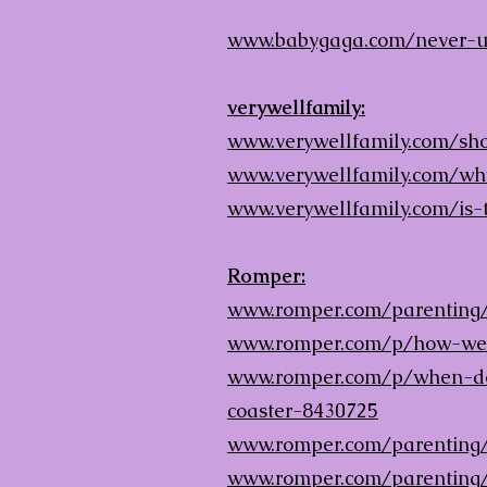
www.babygaga.com/never-u
verywellfamily:
www.verywellfamily.com/shou
www.verywellfamily.com/wh
www.verywellfamily.com/is-
Romper:
www.romper.com/parenting/
www.romper.com/p/how-wean
www.romper.com/p/when-do-
coaster-8430725
www.romper.com/parenting
www.romper.com/parenting/