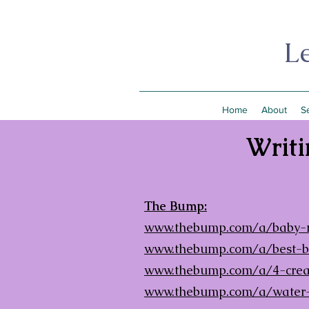
L
Home
About
S
Writi
The Bump:
www.thebump.com/a/baby-re
www.thebump.com/a/best-bot
www.thebump.com/a/4-creat
www.thebump.com/a/water-