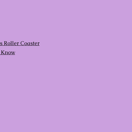
 Roller Coaster
d Know