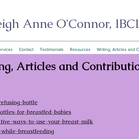
eigh Anne O'Connor, IBC
ervices
Contact
Testimonials
Resources
Writing, Articles and 
ng, Articles and Contributi
fusing-bottle
tles-for-breastfed-babies
ive-ways-to-use-your-breast-milk
while-breastfeeding