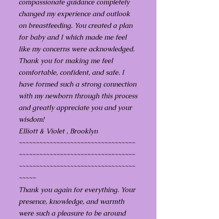
compassionate guidance completely
changed my experience and outlook
on breastfeeding. You created a plan
for baby and I which made me feel
like my concerns were acknowledged.
Thank you for making me feel
comfortable, confident, and safe. I
have formed such a strong connection
with my newborn through this process
and greatly appreciate you and your
wisdom!
Elliott & Violet , Brooklyn
~~~~~~~~~~~~~~~~~~~~~~~~~~~~~~~~~~
~~~~~~~~~~~~~~~~~~~~~~~~~~~~~~~~~~
~~~~~~~~~~~~~~~~~~~~~~~~~~~~~~~~~~
~~~~~
Thank you again for everything. Your
presence, knowledge, and warmth
were such a pleasure to be around