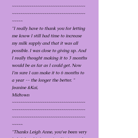
~~~~~~~~~~~~~~~~~~~~~~~~~~~~~~~~~~
~~~~~~~~~~~~~~~~~~~~~~~~~~~~~~~~~~
~~~~~
"I really have to thank you for letting
me know I still had time to increase
my milk supply and that it was all
possible. I was close to giving up. And
I really thought making it to 3 months
would be as far as I could get. Now
I'm sure I can make it to 6 months to
a year -- the longer the better. "
Jeanine &Kai,
Midtown
~~~~~~~~~~~~~~~~~~~~~~~~~~~~~~~~~~
~~~~~~~~~~~~~~~~~~~~~~~~~~~~~~~~~~
~~~~~~~~~~~~~~~~~~~~~~~~~~~~~~~~~~
~~~~~
"Thanks Leigh Anne, you've been very