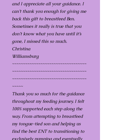
and I appreciate all your guidance. I
can’t thank you enough for giving me
back this gift to breastfeed Ben.
Sometimes it really is true that you
don’t know what you have until it’s
gone, I missed this so much.
Christina
Williamsburg
~~~~~~~~~~~~~~~~~~~~~~~~~~~~~~~~~~
~~~~~~~~~~~~~~~~~~~~~~~~~~~~~~~~~~
~~~~~~~~~~~~~~~~~~~~~~~~~~~~~~~~~~
~~~~~
Thank you so much for the guidance
throughout my feeding journey. I felt
100% supported each step along the
way. From attempting to breastfeed
my tongue-tied son and helping us
find the best ENT to transitioning to
exclusively pumping and eventually