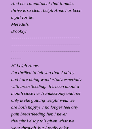
And her commitment that families
thrive is so clear. Leigh Anne has been
a gift for us.
Meredith,
Brooklyn
~~~~~~~~~~~~~~~~~~~~~~~~~~~~~~~~~~
~~~~~~~~~~~~~~~~~~~~~~~~~~~~~~~~~~
~~~~~~~~~~~~~~~~~~~~~~~~~~~~~~~~~~
~~~~~
Hi Leigh Anne,
I'm thrilled to tell you that Audrey
and I are doing wonderfully, especially
with breastfeeding. It's been about a
month since her frenulectomy, and not
only is she gaining weight well, we
are both happy! I no longer feel any
pain breastfeeding her. I never
thought I'd say this given what we
went through, but I really enjoy