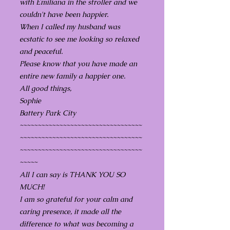
with Emiliana in the stroller and we
couldn't have been happier.
When I called my husband was
ecstatic to see me looking so relaxed
and peaceful.
Please know that you have made an
entire new family a happier one.
All good things,
Sophie
Battery Park City
~~~~~~~~~~~~~~~~~~~~~~~~~~~~~~~~~~
~~~~~~~~~~~~~~~~~~~~~~~~~~~~~~~~~~
~~~~~~~~~~~~~~~~~~~~~~~~~~~~~~~~~~
~~~~~
All I can say is THANK YOU SO
MUCH!
I am so grateful for your calm and
caring presence, it made all the
difference to what was becoming a