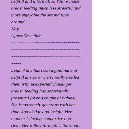
helpful and informative. You've made
breast feeding much less stressful and
more enjoyable the second time
around."
Noy,
Upper West Side
~~~~~~~~~~~~~~~~~~~~~~~~~~~~~~~~~~
~~~~~~~~~~~~~~~~~~~~~~~~~~~~~~~~~~
~~~~~~~~~~~~~~~~~~~~~~~~~~~~~~~~~~
~~~~~
Leigh Anne has been a gold mine of
helpful answers when I really needed
them with unexpected challenges
breast-feeding has occasionally
presented (over a couple of babies).
She is extremely generous with her
time, knowledge and insight. Her
manner is loving, supportive and
clear. Her follow through is thorough.