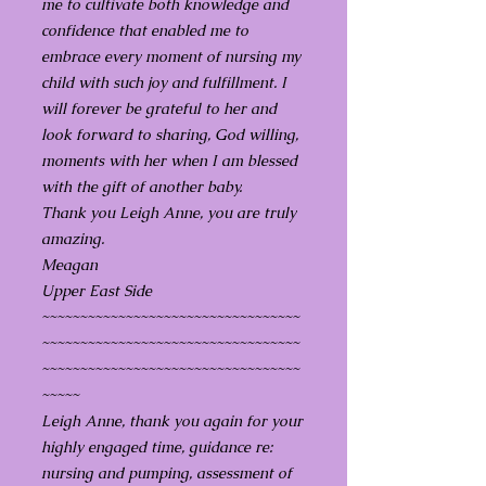
me to cultivate both knowledge and
confidence that enabled me to
embrace every moment of nursing my
child with such joy and fulfillment. I
will forever be grateful to her and
look forward to sharing, God willing,
moments with her when I am blessed
with the gift of another baby.
Thank you Leigh Anne, you are truly
amazing.
Meagan
Upper East Side
~~~~~~~~~~~~~~~~~~~~~~~~~~~~~~~~~~
~~~~~~~~~~~~~~~~~~~~~~~~~~~~~~~~~~
~~~~~~~~~~~~~~~~~~~~~~~~~~~~~~~~~~
~~~~~
Leigh Anne, thank you again for your
highly engaged time, guidance re:
nursing and pumping, assessment of