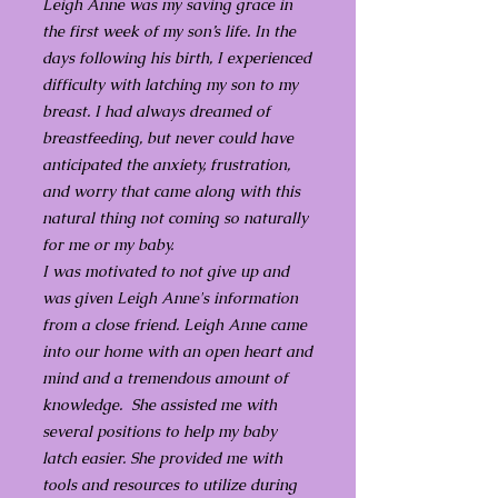
Leigh Anne was my saving grace in
the first week of my son’s life. In the
days following his birth, I experienced
difficulty with latching my son to my
breast. I had always dreamed of
breastfeeding, but never could have
anticipated the anxiety, frustration,
and worry that came along with this
natural thing not coming so naturally
for me or my baby.
I was motivated to not give up and
was given Leigh Anne's information
from a close friend. Leigh Anne came
into our home with an open heart and
mind and a tremendous amount of
knowledge. She assisted me with
several positions to help my baby
latch easier. She provided me with
tools and resources to utilize during