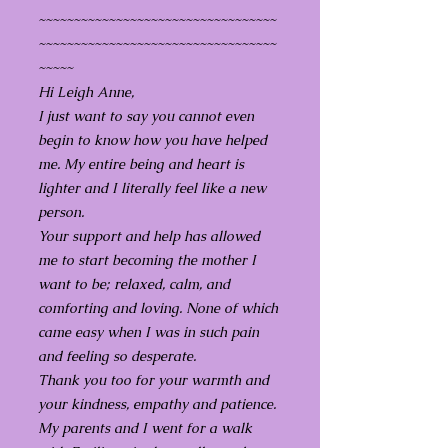
~~~~~~~~~~~~~~~~~~~~~~~~~~~~~~~~~~
~~~~~~~~~~~~~~~~~~~~~~~~~~~~~~~~~~
~~~~~
Hi Leigh Anne,
I just want to say you cannot even
begin to know how you have helped
me. My entire being and heart is
lighter and I literally feel like a new
person.
Your support and help has allowed
me to start becoming the mother I
want to be; relaxed, calm, and
comforting and loving. None of which
came easy when I was in such pain
and feeling so desperate.
Thank you too for your warmth and
your kindness, empathy and patience.
My parents and I went for a walk