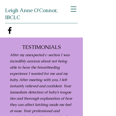
Leigh Anne O'Connor,
IBCLC
TESTIMONIALS
After my unexpected c-section I was
incredibly anxious about not being
able to have the breastfeeding
experience I wanted for me and my
baby. After meeting with you, I felt
instantly relieved and confident. Your
immediate detection of baby’s tongue
ties and thorough explanation of how
they can affect latching made me feel
at ease. Your professional and