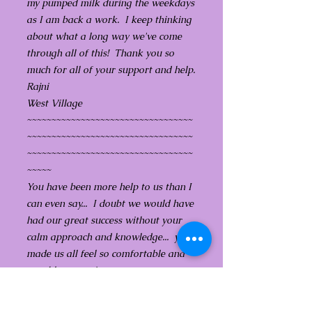
my pumped milk during the weekdays
as I am back a work. I keep thinking
about what a long way we've come
through all of this! Thank you so
much for all of your support and help.
Rajni
West Village
~~~~~~~~~~~~~~~~~~~~~~~~~~~~~~~~~~
~~~~~~~~~~~~~~~~~~~~~~~~~~~~~~~~~~
~~~~~~~~~~~~~~~~~~~~~~~~~~~~~~~~~~
~~~~~
You have been more help to us than I
can even say... I doubt we would have
had our great success without your
calm approach and knowledge... you
made us all feel so comfortable and
capable to continue to try...
You have also been so kind and
generous with the follow up calls...