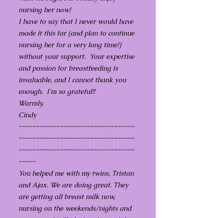
nursing her now!
I have to say that I never would have
made it this far (and plan to continue
nursing her for a very long time!)
without your support. Your expertise
and passion for breastfeeding is
invaluable, and I cannot thank you
enough. I'm so grateful!!
Warmly,
Cindy
~~~~~~~~~~~~~~~~~~~~~~~~~~~~~~~~~~
~~~~~~~~~~~~~~~~~~~~~~~~~~~~~~~~~~
~~~~~~~~~~~~~~~~~~~~~~~~~~~~~~~~~~
~~~~~
You helped me with my twins, Tristan
and Ajax. We are doing great. They
are getting all breast milk now,
nursing on the weekends/nights and