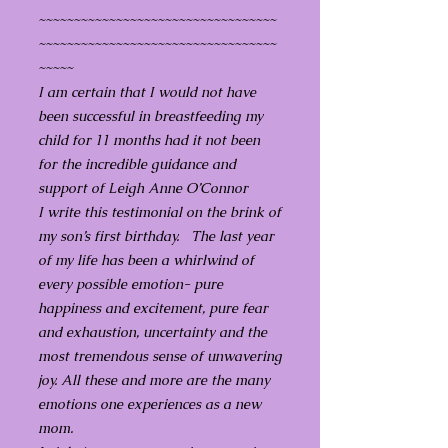
~~~~~~~~~~~~~~~~~~~~~~~~~~~~~~~~~~
~~~~~~~~~~~~~~~~~~~~~~~~~~~~~~~~~~
~~~~~
I am certain that I would not have
been successful in breastfeeding my
child for 11 months had it not been
for the incredible guidance and
support of Leigh Anne O’Connor
I write this testimonial on the brink of
my son’s first birthday. The last year
of my life has been a whirlwind of
every possible emotion- pure
happiness and excitement, pure fear
and exhaustion, uncertainty and the
most tremendous sense of unwavering
joy. All these and more are the many
emotions one experiences as a new
mom.