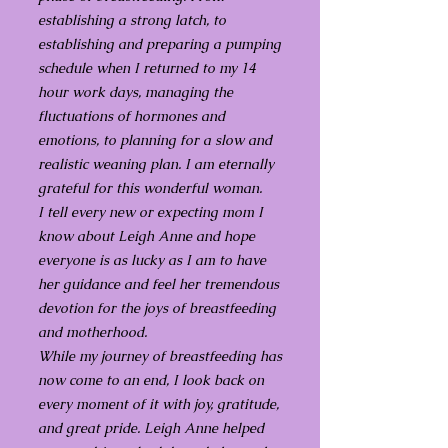
establishing a strong latch, to
establishing and preparing a pumping
schedule when I returned to my 14
hour work days, managing the
fluctuations of hormones and
emotions, to planning for a slow and
realistic weaning plan. I am eternally
grateful for this wonderful woman.
I tell every new or expecting mom I
know about Leigh Anne and hope
everyone is as lucky as I am to have
her guidance and feel her tremendous
devotion for the joys of breastfeeding
and motherhood.
While my journey of breastfeeding has
now come to an end, I look back on
every moment of it with joy, gratitude,
and great pride. Leigh Anne helped