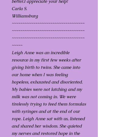
better.I appreciate your help!
Carla S.
Williamsburg
~~~~~~~~~~~~~~~~~~~~~~~~~~~~~~~~~~
~~~~~~~~~~~~~~~~~~~~~~~~~~~~~~~~~~
~~~~~~~~~~~~~~~~~~~~~~~~~~~~~~~~~~
~~~~~
Leigh Anne was an incredible
resource in my first few weeks after
giving birth to twins. She came into
our home when I was feeling
hopeless, exhausted and disoriented.
My babies were not latching and my
milk was not coming in. We were
tirelessly trying to feed them formulas
with syringes and at the end of our
rope. Leigh Anne sat with us, listened
and shared her wisdom. She quieted
my nerves and restored hope in the