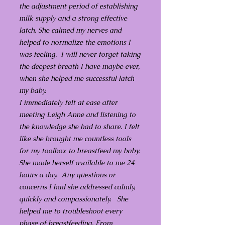
the adjustment period of establishing
milk supply and a strong effective
latch. She calmed my nerves and
helped to normalize the emotions I
was feeling. I will never forget taking
the deepest breath I have maybe ever,
when she helped me successful latch
my baby.
I immediately felt at ease after
meeting Leigh Anne and listening to
the knowledge she had to share. I felt
like she brought me countless tools
for my toolbox to breastfeed my baby.
She made herself available to me 24
hours a day. Any questions or
concerns I had she addressed calmly,
quickly and compassionately. She
helped me to troubleshoot every
phase of breastfeeding. From