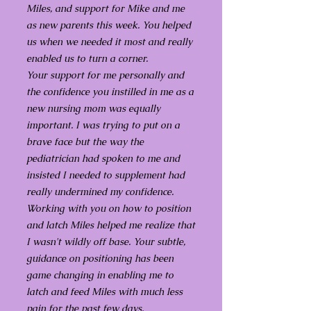
Miles, and support for Mike and me
as new parents this week. You helped
us when we needed it most and really
enabled us to turn a corner.
Your support for me personally and
the confidence you instilled in me as a
new nursing mom was equally
important. I was trying to put on a
brave face but the way the
pediatrician had spoken to me and
insisted I needed to supplement had
really undermined my confidence.
Working with you on how to position
and latch Miles helped me realize that
I wasn't wildly off base. Your subtle,
guidance on positioning has been
game changing in enabling me to
latch and feed Miles with much less
pain for the past few days.