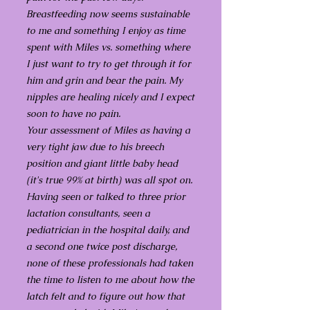
Breastfeeding now seems sustainable
to me and something I enjoy as time
spent with Miles vs. something where
I just want to try to get through it for
him and grin and bear the pain. My
nipples are healing nicely and I expect
soon to have no pain.
Your assessment of Miles as having a
very tight jaw due to his breech
position and giant little baby head
(it's true 99% at birth) was all spot on.
Having seen or talked to three prior
lactation consultants, seen a
pediatrician in the hospital daily, and
a second one twice post discharge,
none of these professionals had taken
the time to listen to me about how the
latch felt and to figure out how that