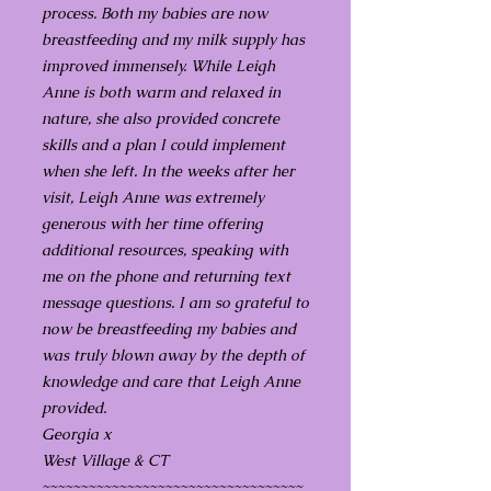
process. Both my babies are now
breastfeeding and my milk supply has
improved immensely. While Leigh
Anne is both warm and relaxed in
nature, she also provided concrete
skills and a plan I could implement
when she left. In the weeks after her
visit, Leigh Anne was extremely
generous with her time offering
additional resources, speaking with
me on the phone and returning text
message questions. I am so grateful to
now be breastfeeding my babies and
was truly blown away by the depth of
knowledge and care that Leigh Anne
provided.
Georgia x
West Village & CT
~~~~~~~~~~~~~~~~~~~~~~~~~~~~~~~~~~