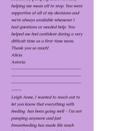
helping me wean off to stop. You were
supportive of all of my decisions and
we’re always available whenever I
had questions or needed help. You
helped me feel confident during a very
difficult time as a first-time mom.
Thank you so much!
Alicia
Astoria
~~~~~~~~~~~~~~~~~~~~~~~~~~~~~~~~~~
~~~~~~~~~~~~~~~~~~~~~~~~~~~~~~~~~~
~~~~~~~~~~~~~~~~~~~~~~~~~~~~~~~~~~
~~~~~
Leigh Anne, I wanted to reach out to
let you know that everything with
feeding has been going well - I'm not
pumping anymore and just
breastfeeding has made life much