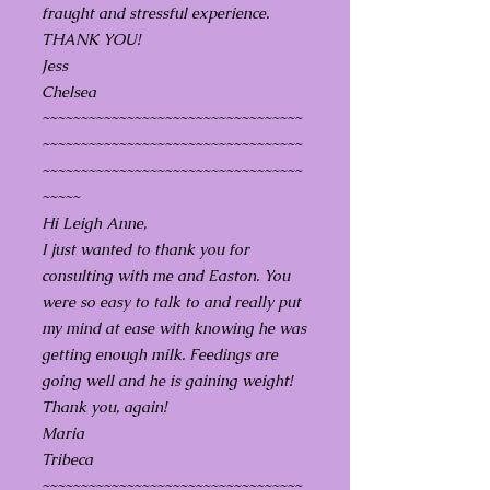
fraught and stressful experience.
THANK YOU!
Jess
Chelsea
~~~~~~~~~~~~~~~~~~~~~~~~~~~~~~~~~~
~~~~~~~~~~~~~~~~~~~~~~~~~~~~~~~~~~
~~~~~~~~~~~~~~~~~~~~~~~~~~~~~~~~~~
~~~~~
Hi Leigh Anne,
I just wanted to thank you for
consulting with me and Easton. You
were so easy to talk to and really put
my mind at ease with knowing he was
getting enough milk. Feedings are
going well and he is gaining weight!
Thank you, again!
Maria
Tribeca
~~~~~~~~~~~~~~~~~~~~~~~~~~~~~~~~~~