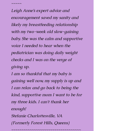
~~~~~
Leigh Anne’s expert advice and
encouragement saved my sanity and
likely my breastfeeding relationship
with my two-week old slow-gaining
baby. She was the calm and supportive
voice I needed to hear when the
pediatrician was doing daily weight
checks and I was on the verge of
giving up.
I am so thankful that my baby is
gaining well now, my supply is up and
I can relax and go back to being the
kind, supportive mom I want to be for
my three kids. I can't thank her
enough!
Stefanie Charlottesville, VA
(Formerly Forest Hills, Queens)
~~~~~~~~~~~~~~~~~~~~~~~~~~~~~~~~~~