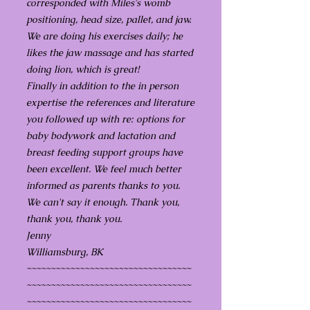
corresponded with Miles's womb
positioning, head size, pallet, and jaw.
We are doing his exercises daily; he
likes the jaw massage and has started
doing lion, which is great!
Finally in addition to the in person
expertise the references and literature
you followed up with re: options for
baby bodywork and lactation and
breast feeding support groups have
been excellent. We feel much better
informed as parents thanks to you.
We can't say it enough. Thank you,
thank you, thank you.
Jenny
Williamsburg, BK
~~~~~~~~~~~~~~~~~~~~~~~~~~~~~~~~~~
~~~~~~~~~~~~~~~~~~~~~~~~~~~~~~~~~~
~~~~~~~~~~~~~~~~~~~~~~~~~~~~~~~~~~