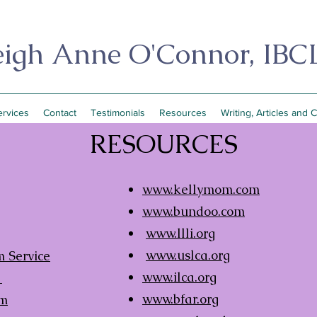
eigh Anne O'Connor, IBC
ervices
Contact
Testimonials
Resources
Writing, Articles and 
RESOURCES
www.kellymom.com
www.bundoo.com
www.llli.org
www.uslca.org
 Service
www.ilca.org
a
www.bfar.org
om