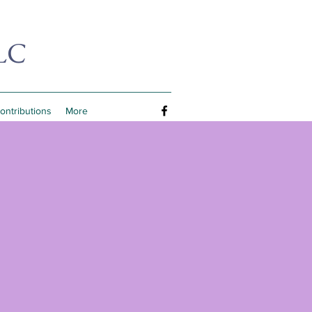
LC
Contributions
More