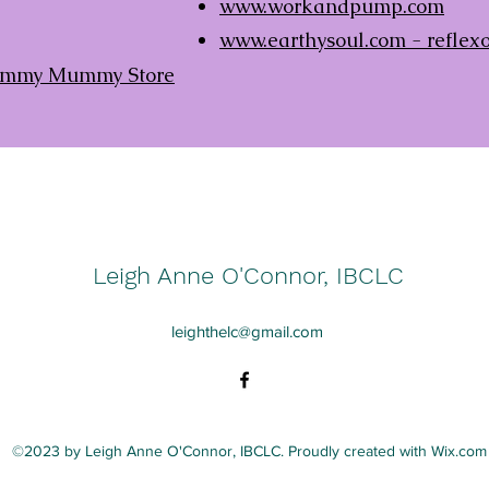
www.workandpump.com
www.earthysoul.com
- reflex
 Yummy Mummy Store
Leigh Anne O'Connor, IBCLC
leighthelc@gmail.com
©2023 by Leigh Anne O'Connor, IBCLC. Proudly created with Wix.com