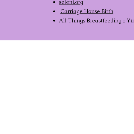
seleni.org
Carriage House Birth
All Things Breastfeeding ::