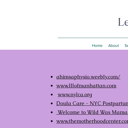
L
Home
About
S
ahimsaphysio.weebly.com/
www.lllofmanhattan.com
www.nylca.org
Doula Care - NYC Postpartum
Welcome to Wild Was Mam
www.themotherhoodcenter.c